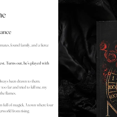
ne
mance
 mates, found family, and a fierce
st. Turns out, he’s played with
 always been drawn to them.
too far and tried to kill me, my
the flames.
wn full of magick. A town where four
derworld from rising.