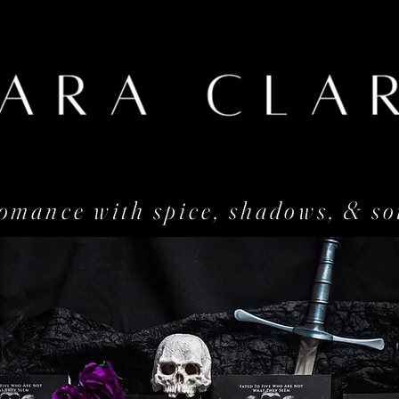
omance with spice, shadows, & so